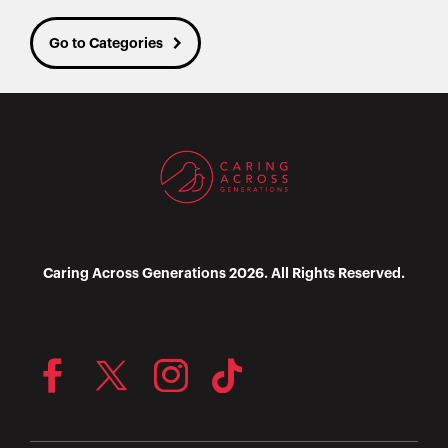
Go to Categories
Caring Across Generations 2026. All Rights Reserved.