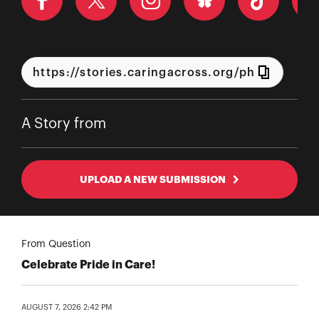
A Story from
UPLOAD A NEW SUBMISSION
From Question
Celebrate Pride in Care!
AUGUST 7, 2026 2:42 PM