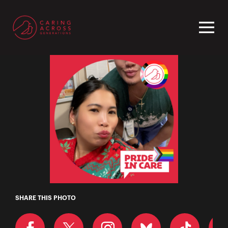
Homepage
Grace
SHARE THIS PHOTO