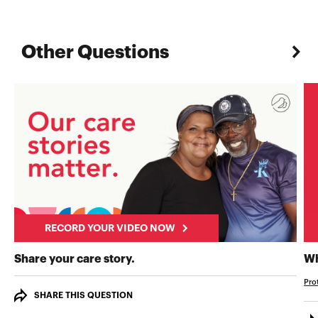
Other Questions
RECORD YOUR VIDEO NOW
RECORD YOUR VIDEO NOW
Share your care story.
Wh
Pro
SHARE THIS QUESTION