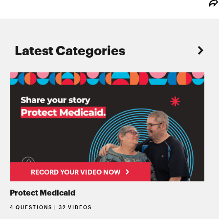
Latest Categories
RECORD YOUR VIDEO NOW
Protect Medicaid
4 QUESTIONS | 32 VIDEOS