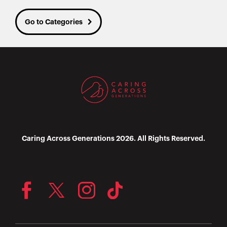
Go to Categories
Caring Across Generations 2026. All Rights Reserved.