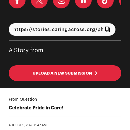
A Story from
UPLOAD A NEW SUBMISSION
From Question
Celebrate Pride in Care!
AUGUST 9, 2026 8:47 AM