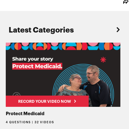
Latest Categories
RECORD YOUR VIDEO NOW
Protect Medicaid
4 QUESTIONS | 32 VIDEOS