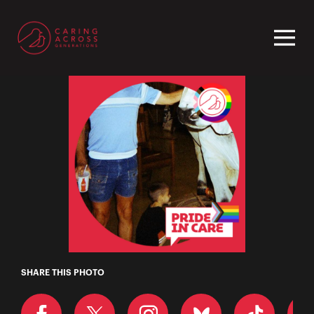
Homepage
Roman
SHARE THIS PHOTO