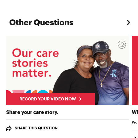
Other Questions
RECORD YOUR VIDEO NOW
RECORD YOUR VIDEO NOW
Share your care story.
Wh
Pro
SHARE THIS QUESTION