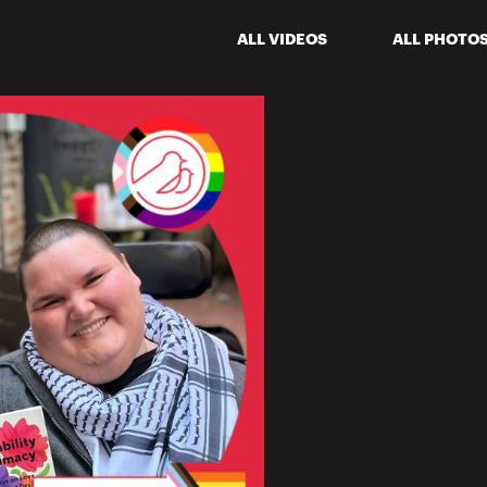
ALL VIDEOS
ALL PHOTO