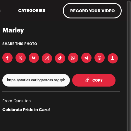
S
CATEGORIES
RECORD YOUR VIDEO
Marley
SHARE THIS PHOTO
TO CLIPPBOAR
COPY
From Question
Celebrate Pride in Care!