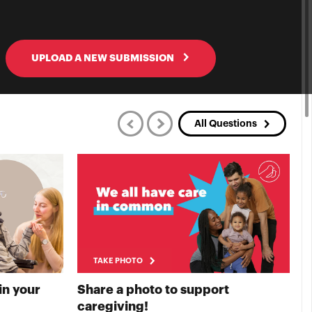
UPLOAD A NEW SUBMISSION
All Questions
TAKE PHOTO
in your
Share a photo to support
S
E PHOTO
TAKE PHOTO
caregiving!
t