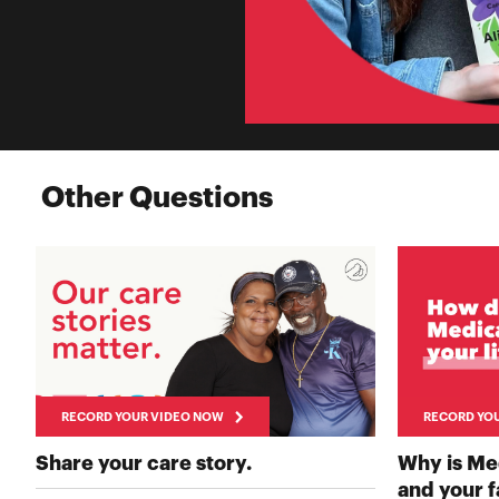
Other Questions
RECORD YOUR VIDEO NOW
RECORD YO
RECORD YOUR VIDEO 
Share your care story.
Why is Me
and your 