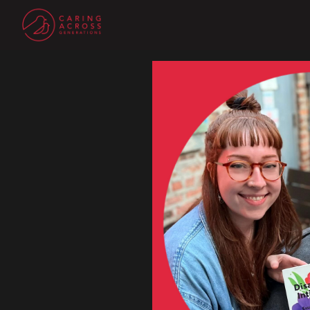
Homepage