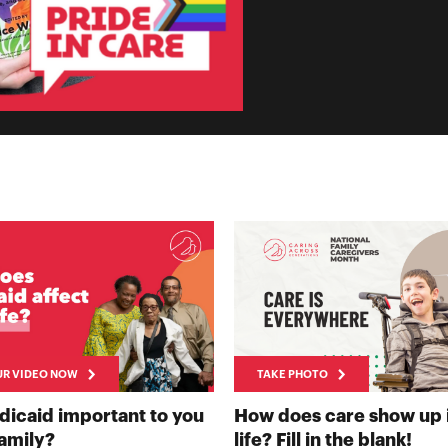
UR VIDEO NOW
TAKE PHOTO
NOW
dicaid important to you
How does care show up 
RECORD YOUR VIDEO NOW
TAK
family?
life? Fill in the blank!