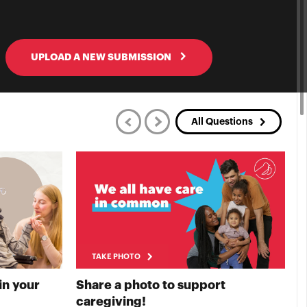
UPLOAD A NEW SUBMISSION
All Questions
TAKE PHOTO
in your
Share a photo to support
S
E PHOTO
TAKE PHOTO
caregiving!
t