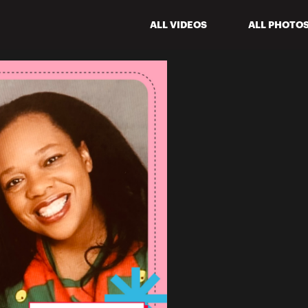
ALL VIDEOS
ALL PHOTO