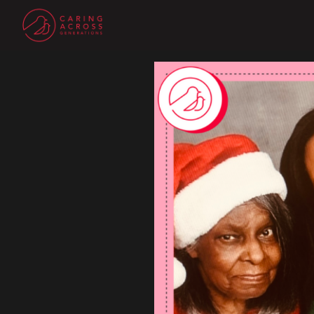
Homepage