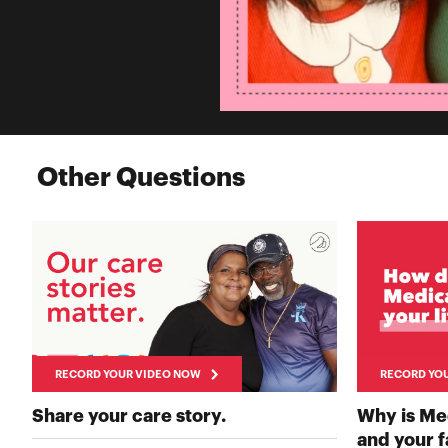
Other Questions
RECORD YOUR VIDEO NOW
RECORD YO
RECORD YOUR VIDEO 
Share your care story.
Why is Me
and your 