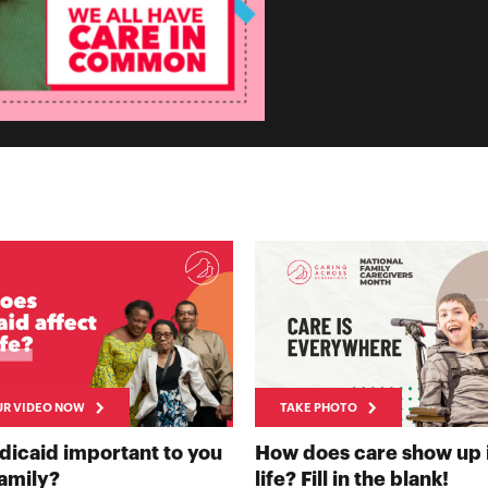
UR VIDEO NOW
TAKE PHOTO
NOW
dicaid important to you
How does care show up 
RECORD YOUR VIDEO NOW
TAK
family?
life? Fill in the blank!