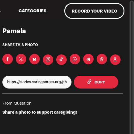
S
CATEGORIES
RECORD YOUR VIDEO
Pamela
SHARE THIS PHOTO
TO CLIPPBOAR
COPY
From Question
Share a photo to support caregiving!