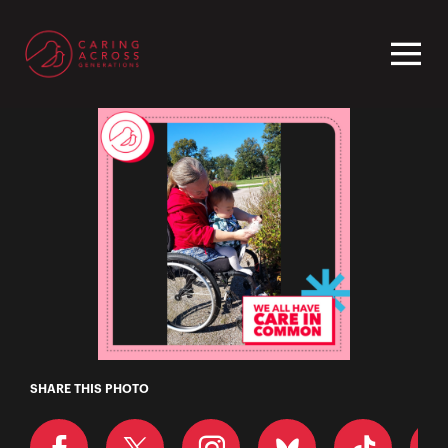
Homepage
Dessa
SHARE THIS PHOTO