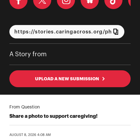
A Story from
UPLOAD A NEW SUBMISSION
From Question
Share a photo to support caregiving!
AUGUST 8, 2026 4:08 AM