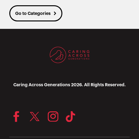
Go to Categories
Caring Across Generations 2026. All Rights Reserved.