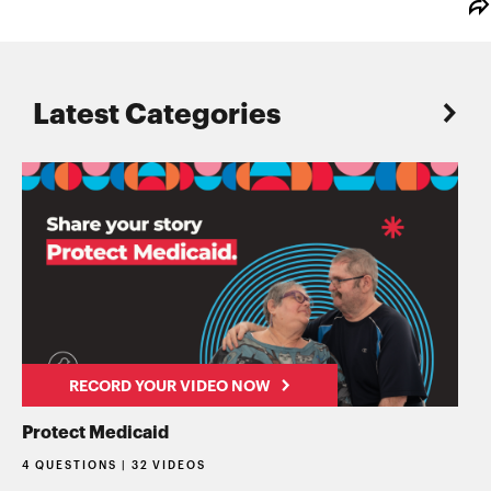
Latest Categories
RECORD YOUR VIDEO NOW
Protect Medicaid
4 QUESTIONS | 32 VIDEOS