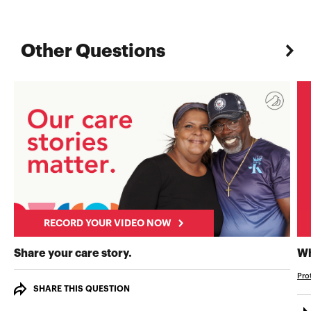
Other Questions
RECORD YOUR VIDEO NOW
RECORD YOUR VIDEO NOW
Share your care story.
Wh
Pro
SHARE THIS QUESTION