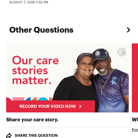
AUGUST 7, 2026 2:52 PM
Other Questions
RECORD YOUR VIDEO NOW
RECORD YOUR VIDEO NOW
Share your care story.
Wh
Pro
SHARE THIS QUESTION