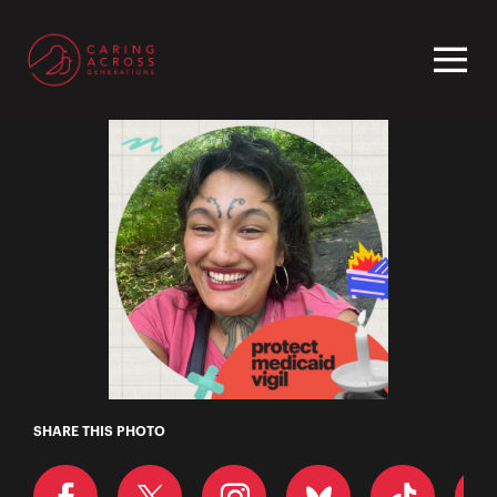
Homepage
Neve
SHARE THIS PHOTO