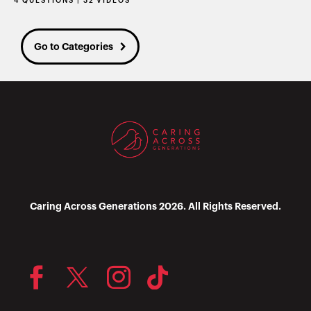
4 QUESTIONS | 32 VIDEOS
Go to Categories
Caring Across Generations 2026. All Rights Reserved.