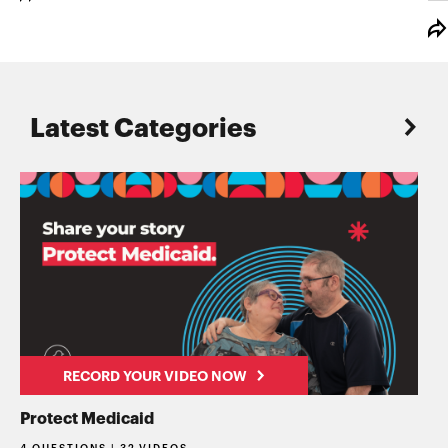
Latest Categories
RECORD YOUR VIDEO NOW
Protect Medicaid