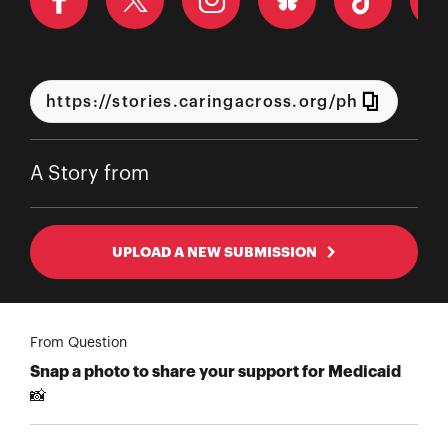
A Story from
UPLOAD A NEW SUBMISSION
From Question
Snap a photo to share your support for Medicaid
📸