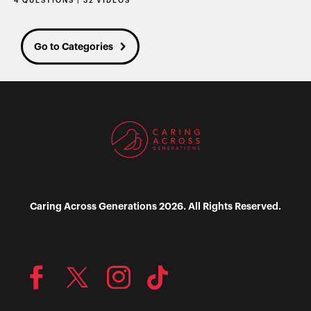
4 QUESTIONS | 32 VIDEOS
Go to Categories
Caring Across Generations 2026. All Rights Reserved.