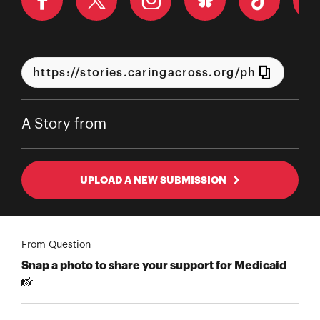
A Story from
UPLOAD A NEW SUBMISSION
From Question
Snap a photo to share your support for Medicaid
📸