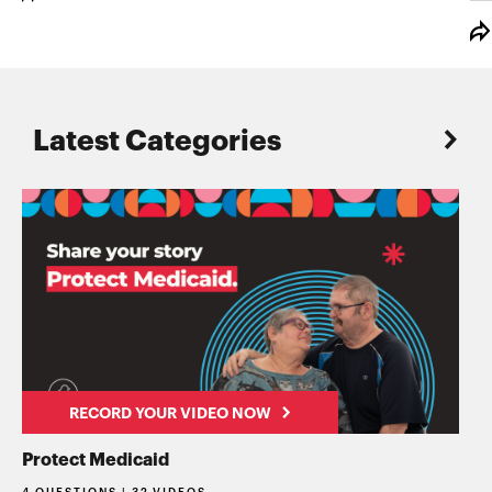
Latest Categories
RECORD YOUR VIDEO NOW
Protect Medicaid