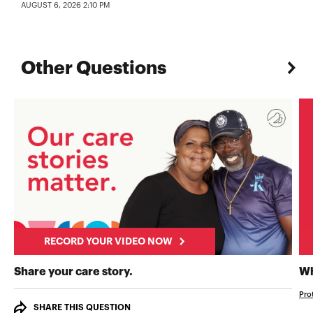
AUGUST 6, 2026 2:10 PM
Other Questions
RECORD YOUR VIDEO NOW
RECORD YOUR VIDEO NOW
Share your care story.
Wh
Pro
SHARE THIS QUESTION