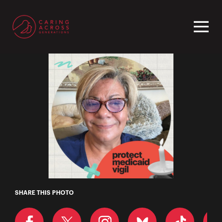
Homepage
Charlene
SHARE THIS PHOTO