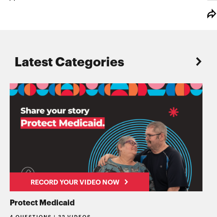
Latest Categories
RECORD YOUR VIDEO NOW
Protect Medicaid