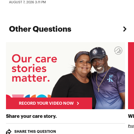
AUGUST 7, 2026 3:11 PM
Other Questions
RECORD YOUR VIDEO NOW
RECORD YOUR VIDEO NOW
Share your care story.
Wh
Pro
SHARE THIS QUESTION