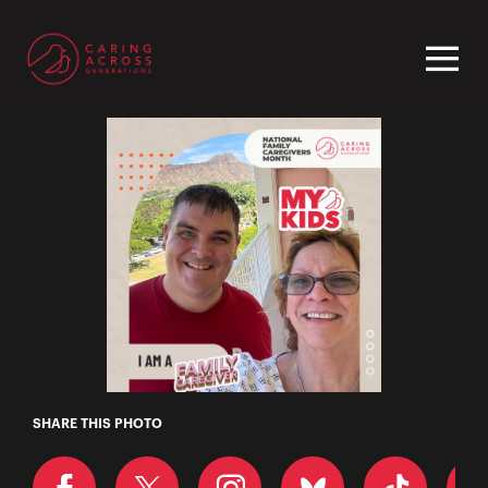
Homepage
Mary
SHARE THIS PHOTO