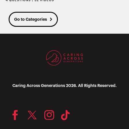
4 QUESTIONS | 32 VIDEOS
Go to Categories
Caring Across Generations 2026. All Rights Reserved.