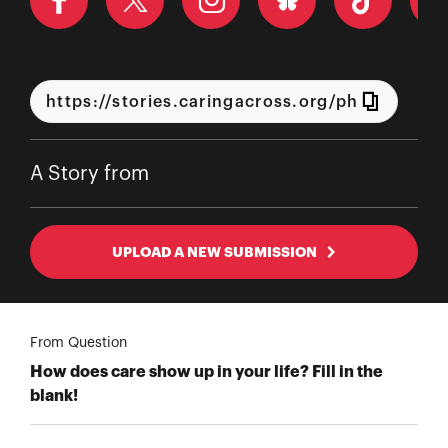
A Story from
UPLOAD A NEW SUBMISSION
From Question
How does care show up in your life? Fill in the
blank!