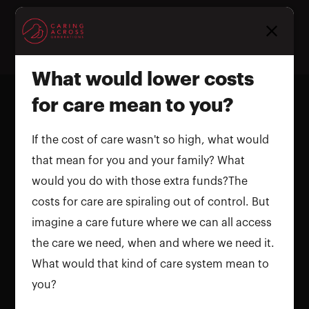
Homepage
What would lower costs
for care mean to you?
If the cost of care wasn't so high, what would
that mean for you and your family? What
would you do with those extra funds?The
costs for care are spiraling out of control. But
imagine a care future where we can all access
the care we need, when and where we need it.
What would that kind of care system mean to
you?