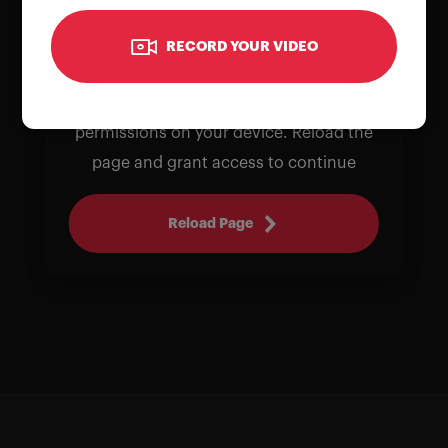
RECORD YOUR VIDEO
To use the camera, please allow
permissions on your device. Reload the
page and grant access to continue
Reload Page