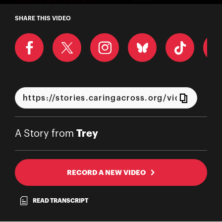
A Story from Trey
SHARE THIS VIDEO
Trey
A Story from
RECORD A NEW VIDEO
READ TRANSCRIPT