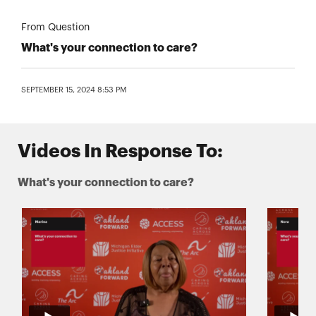
From Question
What's your connection to care?
SEPTEMBER 15, 2024 8:53 PM
Videos In Response To:
What's your connection to care?