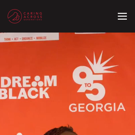
Homepage