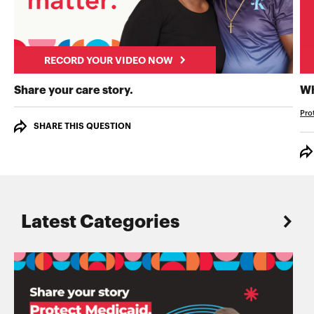
RECORD YOUR VIDEO NOW
RECORD YOUR VIDEO NOW
Share your care story.
Wh
Pro
SHARE THIS QUESTION
Latest Categories