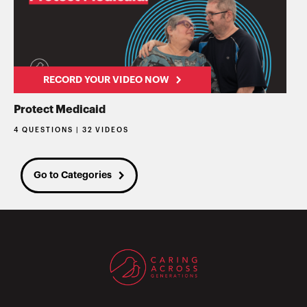
RECORD YOUR VIDEO NOW
Protect Medicaid
4 QUESTIONS | 32 VIDEOS
Go to Categories