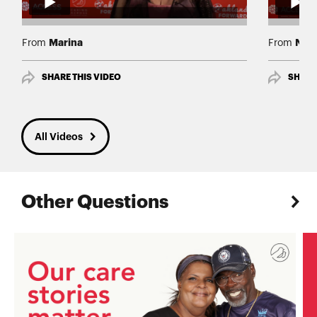
Marina
Nor
From
From
SHARE THIS VIDEO
SHARE
All Videos
Other Questions