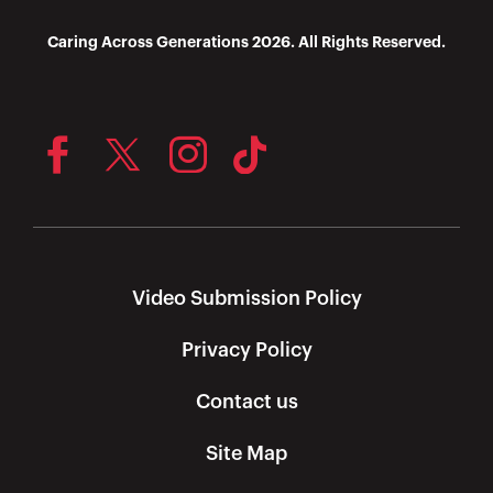
Caring Across Generations 2026. All Rights Reserved.
Video Submission Policy
Privacy Policy
Contact us
Site Map