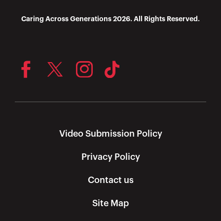
Caring Across Generations 2026. All Rights Reserved.
Video Submission Policy
Privacy Policy
Contact us
Site Map