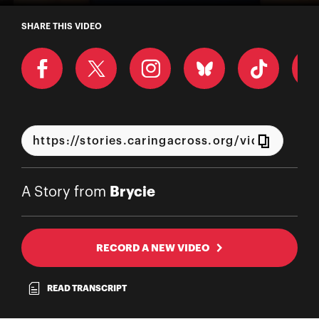
A Story from Brycie
SHARE THIS VIDEO
Brycie
A Story from
RECORD A NEW VIDEO
READ TRANSCRIPT