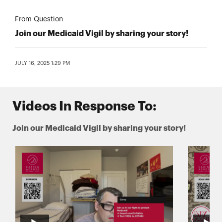
From Question
Join our Medicaid Vigil by sharing your story!
JULY 16, 2025 1:29 PM
Videos In Response To:
Join our Medicaid Vigil by sharing your story!