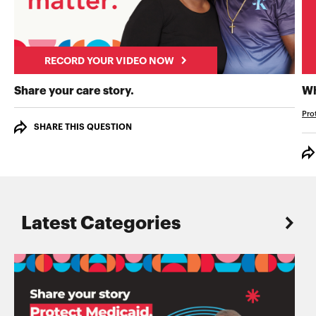
RECORD YOUR VIDEO NOW
RECORD YOUR VIDEO NOW
Share your care story.
Wh
Pro
SHARE THIS QUESTION
Latest Categories