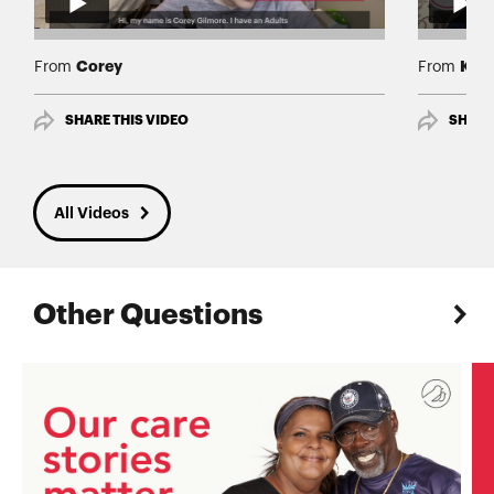
Corey
Kell
From
From
SHARE THIS VIDEO
SHARE
All Videos
Other Questions