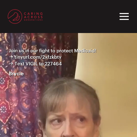
Homepage