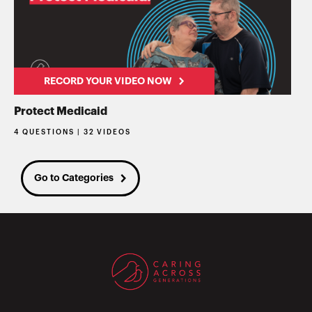
RECORD YOUR VIDEO NOW
Protect Medicaid
4 QUESTIONS | 32 VIDEOS
Go to Categories